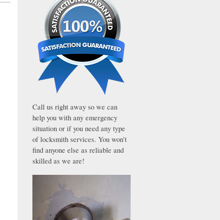
Call us right away so we can
help you with any emergency
situation or if you need any type
of locksmith services. You won't
find anyone else as reliable and
skilled as we are!