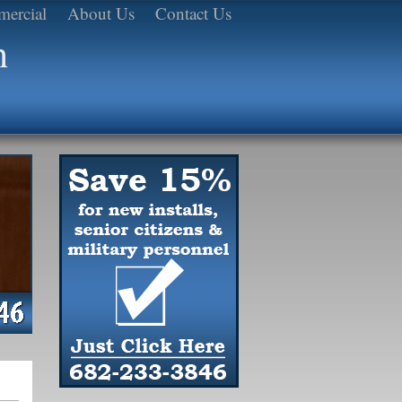
ercial
About Us
Contact Us
h