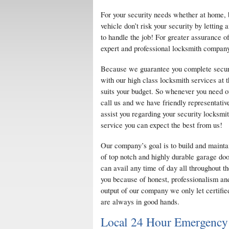
For your security needs whether at home, 
vehicle don’t risk your security by lettin
to handle the job! For greater assurance of
expert and professional locksmith company
Because we guarantee you complete securi
with our high class locksmith services at t
suits your budget. So whenever you need ou
call us and we have friendly representative
assist you regarding your security locksmi
service you can expect the best from us!
Our company’s goal is to build and mainta
of top notch and highly durable garage doo
can avail any time of day all throughout t
you because of honest, professionalism and
output of our company we only let certifie
are always in good hands.
Local 24 Hour Emergency