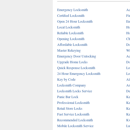
Emergency Locksmith
Ac
Certified Locksmith
Fi
Open 24 Hour Locksmith
En
Local Locksmith
Ho
Reliable Locksmith
Ho
Opening Locksmith
Ch
Affordable Locksmith
Do
Master Rekeying
Wi
Emergency Door Unlocking
Ac
Upgrade Home Locks
Do
Quick Response Locksmith
Lo
24 Hour Emergency Locksmith
Lo
Key by Code
Al
Locksmith Company
An
Locksmith Locks Service
De
Panic Bar Lock
Ke
Professional Locksmith
Ke
Retail Store Locks
Ke
Fast Service Locksmith
Ke
Recommended Locksmith
Kw
Mobile Locksmith Service
Lu