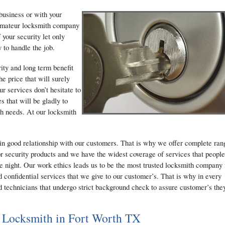
business or with your
g amateur locksmith company
 your security let only
 to handle the job.
ty and long term benefit
he price that will surely
r services don’t hesitate to
s that will be gladly to
th needs. At our locksmith
in good relationship with our customers. That is why we offer complete ran
r security products and we have the widest coverage of services that people
he night. Our work ethics leads us to be the most trusted locksmith company 
 confidential services that we give to our customer’s. That is why in every
d technicians that undergo strict background check to assure customer’s the
 Locksmith in Fort Worth TX