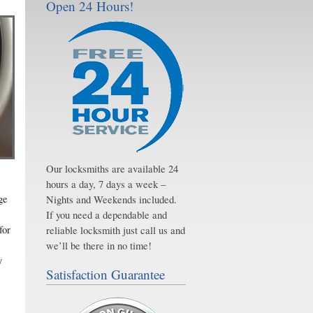
Open 24 Hours!
Our locksmiths are available 24
hours a day, 7 days a week –
ge
Nights and Weekends included.
If you need a dependable and
for
reliable locksmith just call us and
we’ll be there in no time!
y
Satisfaction Guarantee