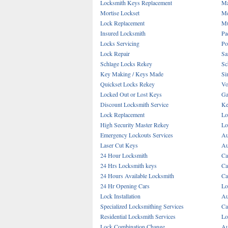
Locksmith Keys Replacement
Ma
Mortise Lockset
Me
Lock Replacement
Mu
Insured Locksmith
Pa
Locks Servicing
Po
Lock Repair
Sa
Schlage Locks Rekey
Sc
Key Making / Keys Made
Si
Quickset Locks Rekey
Vo
Locked Out or Lost Keys
Ga
Discount Locksmith Service
Ke
Lock Replacement
Lo
High Security Master Rekey
Lo
Emergency Lockouts Services
Au
Laser Cut Keys
Au
24 Hour Locksmith
Ca
24 Hrs Locksmith keys
Ca
24 Hours Available Locksmith
Ca
24 Hr Opening Cars
Lo
Lock Installation
Au
Specialized Locksmithing Services
Ca
Residential Locksmith Services
Lo
Lock Combination Change
Au