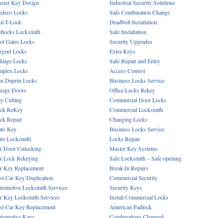
ster Key Design
Industrial Security Solutions
deco Locks
Safe Combination Change
l-T-Lock
Deadbolt Installation
dlocks Locksmith
Safe Installation
ol Gates Locks
Security Upgrades
rgent Locks
Extra Keys
hlage Locks
Safe Repair and Entry
mplex Locks
Access Control
n Duprin Locks
Business Locks Service
rage Doors
Office Locks Rekey
y Cutting
Commercial Door Locks
ck ReKey
Commercial Locksmith
ck Repair
Changing Locks
to Key
Business Locks Service
to Locksmith
Locks Repair
r Door Unlocking
Master Key Systems
r Lock Rekeying
Safe Locksmith – Safe opening
r Key Replacement
Break-In Repairs
st Car Key Duplication
Commercial Security
tomotive Locksmith Services
Security Keys
r Key Locksmith Services
Install Commercial Locks
st Car Key Replacement
American Padlock
tomotive Keys
Combinations Changed