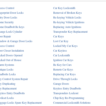
cess Control
Car Key Locksmith
ngerprint Door Locks
Removal of Broken Keys
try Door Locks
Re-keying Vehicle Locks
me Security
Re-keying Vehicle Ignitions
me Deadbolt Re keys
Replacing Auto Ignitions
ange Lock Cylinder
Transponder Key Replacement
or Repair
Car Keys
ndow & Garage Door Locks
Lost Car Key
cess Control
Locked My Car Keys
or Closer Installation
Car Keyless
cked Doors Opened
Car Locksmith
cked Out of House
Ignition Car Keys
arm Systems
Re Key for Cars
tique Locks
Remote Car Keys
adbolts Locks
Replacing Car Keys
y Control System Repair
Drive Through Locks
y Duplicating
Garage Doors
y Replacement
Keyless Entry Deadbolts
yless Entry Deadbolts
Transponders Lockout
ikset Locks
Chip Key Re-Programming
ggage Locks Spare Key Replacement
Commercial Locksmith Solutions