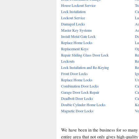
House Lockout Service
Tr
Lock Installation
Ca
Lockout Service
La
Damaged Locks
Au
Master Key Systems
Au
Install Metal Gate Lock
Du
Replace Home Locks
La
Replacement Keys
Op
Repair Sliding Glass Door Lock
Re
Lockouts
Re
Lock Installation and Re-Keying
Re
Front Door Locks
Ig
Replace Home Locks
Un
Combination Door Locks
Ca
Garage Door Lock Repair
Ca
Deadbolt Door Locks
Ca
Double Cylinder Home Locks
Ke
Magnetic Door Locks
Ve
We have been in the business for so many
entire area that not only gives high quali