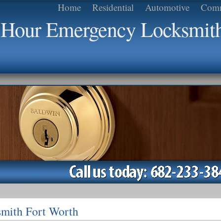
Home
Residential
Automotive
Comm
4 Hour Emergency Locksmit
mith Fort Worth