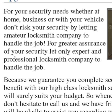
For your security needs whether at
home, business or with your vehicle
don’t risk your security by letting
amateur locksmith company to
handle the job! For greater assurance
of your security let only expert and
professional locksmith company to
handle the job.
Because we guarantee you complete se
benefit with our high class locksmith se
will surely suits your budget. So when
don’t hesitate to call us and we have fr
will be gladly to assist you regarding 