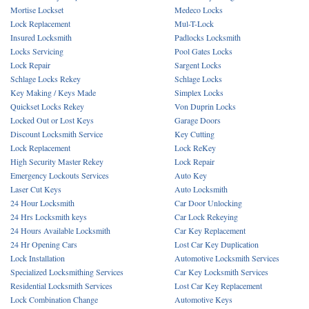
Mortise Lockset
Medeco Locks
Lock Replacement
Mul-T-Lock
Insured Locksmith
Padlocks Locksmith
Locks Servicing
Pool Gates Locks
Lock Repair
Sargent Locks
Schlage Locks Rekey
Schlage Locks
Key Making / Keys Made
Simplex Locks
Quickset Locks Rekey
Von Duprin Locks
Locked Out or Lost Keys
Garage Doors
Discount Locksmith Service
Key Cutting
Lock Replacement
Lock ReKey
High Security Master Rekey
Lock Repair
Emergency Lockouts Services
Auto Key
Laser Cut Keys
Auto Locksmith
24 Hour Locksmith
Car Door Unlocking
24 Hrs Locksmith keys
Car Lock Rekeying
24 Hours Available Locksmith
Car Key Replacement
24 Hr Opening Cars
Lost Car Key Duplication
Lock Installation
Automotive Locksmith Services
Specialized Locksmithing Services
Car Key Locksmith Services
Residential Locksmith Services
Lost Car Key Replacement
Lock Combination Change
Automotive Keys