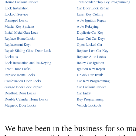
House Lockout Service
Transponder Chip Key Programming
Lock Installation
Car Door Lock Repair
Lockout Service
Laser Key Cutting
Damaged Locks
Auto Ignition Repair
Master Key Systems
Auto Rekeying
Install Metal Gate Lock
Duplicate Car Key
Replace Home Locks
Laser Cut Car Keys
Replacement Keys
Open Locked Car
Repair Sliding Glass Door Lock
Replace Lost Car Key
Lockouts
Replace Auto Locks
Lock Installation and Re-Keying
Rekey Car Ignition
Front Door Locks
Ignition Key Repair
Replace Home Locks
Unlock Car Trunk
Combination Door Locks
Car Key Programming
Garage Door Lock Repair
Car Lockout Service
Deadbolt Door Locks
Car Entry
Double Cylinder Home Locks
Key Programming
Magnetic Door Locks
Vehicle Lockouts
We have been in the business for so m