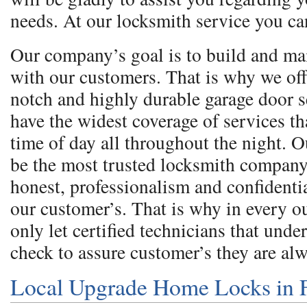
needs. At our locksmith service you ca
Our company’s goal is to build and ma
with our customers. That is why we off
notch and highly durable garage door 
have the widest coverage of services th
time of day all throughout the night. O
be the most trusted locksmith company
honest, professionalism and confidentia
our customer’s. That is why in every 
only let certified technicians that und
check to assure customer’s they are al
Local Upgrade Home Locks in 