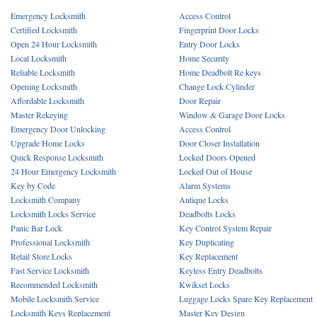
Emergency Locksmith
Access Control
Certified Locksmith
Fingerprint Door Locks
Open 24 Hour Locksmith
Entry Door Locks
Local Locksmith
Home Security
Reliable Locksmith
Home Deadbolt Re keys
Opening Locksmith
Change Lock Cylinder
Affordable Locksmith
Door Repair
Master Rekeying
Window & Garage Door Locks
Emergency Door Unlocking
Access Control
Upgrade Home Locks
Door Closer Installation
Quick Response Locksmith
Locked Doors Opened
24 Hour Emergency Locksmith
Locked Out of House
Key by Code
Alarm Systems
Locksmith Company
Antique Locks
Locksmith Locks Service
Deadbolts Locks
Panic Bar Lock
Key Control System Repair
Professional Locksmith
Key Duplicating
Retail Store Locks
Key Replacement
Fast Service Locksmith
Keyless Entry Deadbolts
Recommended Locksmith
Kwikset Locks
Mobile Locksmith Service
Luggage Locks Spare Key Replacement
Locksmith Keys Replacement
Master Key Design