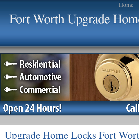
Home
Fort Worth Upgrade Hom
Upgrade Home Locks Fort Wor