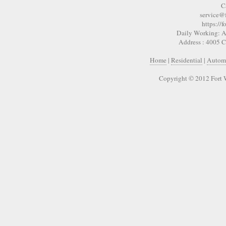
C
service@
https://
Daily Working: A
Address : 4005 
Home
|
Residential
|
Autom
Copyright © 2012 Fort 