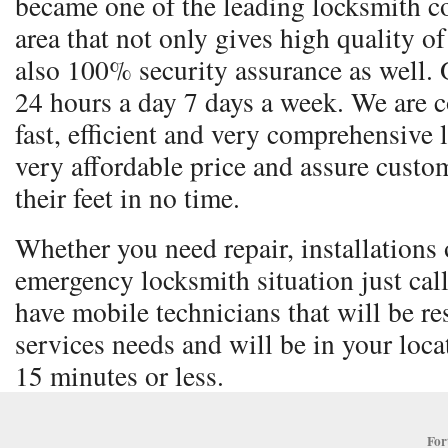
became one of the leading locksmith co
area that not only gives high quality o
also 100% security assurance as well. 
24 hours a day 7 days a week. We are 
fast, efficient and very comprehensive 
very affordable price and assure custom
their feet in no time.
Whether you need repair, installations o
emergency locksmith situation just cal
have mobile technicians that will be re
services needs and will be in your locat
15 minutes or less.
For