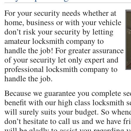
For your security needs whether at
home, business or with your vehicle
don’t risk your security by letting
amateur locksmith company to
handle the job! For greater assurance
of your security let only expert and
professional locksmith company to
handle the job.
Because we guarantee you complete se
benefit with our high class locksmith se
will surely suits your budget. So when
don’t hesitate to call us and we have fr
will be gladly to assist you regarding 