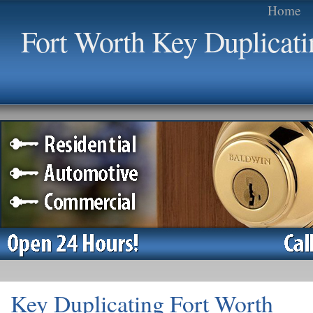
Home
Fort Worth Key Duplicati
Key Duplicating Fort Worth