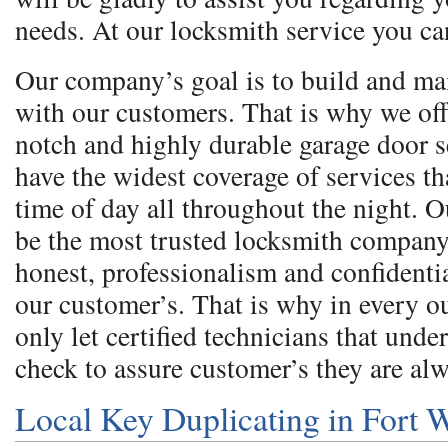
needs. At our locksmith service you ca
Our company’s goal is to build and ma
with our customers. That is why we off
notch and highly durable garage door 
have the widest coverage of services th
time of day all throughout the night. O
be the most trusted locksmith company
honest, professionalism and confidentia
our customer’s. That is why in every 
only let certified technicians that und
check to assure customer’s they are al
Local Key Duplicating in Fort 