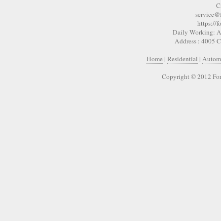
C
service@
https://
Daily Working: A
Address : 4005 
Home
|
Residential
|
Autom
Copyright © 2012 For