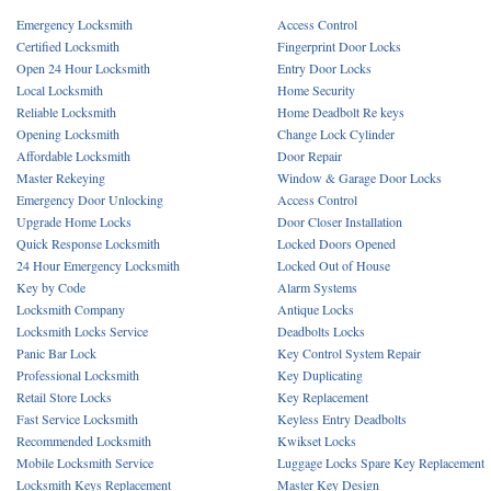
Emergency Locksmith
Access Control
Certified Locksmith
Fingerprint Door Locks
Open 24 Hour Locksmith
Entry Door Locks
Local Locksmith
Home Security
Reliable Locksmith
Home Deadbolt Re keys
Opening Locksmith
Change Lock Cylinder
Affordable Locksmith
Door Repair
Master Rekeying
Window & Garage Door Locks
Emergency Door Unlocking
Access Control
Upgrade Home Locks
Door Closer Installation
Quick Response Locksmith
Locked Doors Opened
24 Hour Emergency Locksmith
Locked Out of House
Key by Code
Alarm Systems
Locksmith Company
Antique Locks
Locksmith Locks Service
Deadbolts Locks
Panic Bar Lock
Key Control System Repair
Professional Locksmith
Key Duplicating
Retail Store Locks
Key Replacement
Fast Service Locksmith
Keyless Entry Deadbolts
Recommended Locksmith
Kwikset Locks
Mobile Locksmith Service
Luggage Locks Spare Key Replacement
Locksmith Keys Replacement
Master Key Design