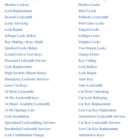
Mortise Lockset
Medeco Locks
Lock Replacement
Mul-T-Lock
Insured Locksmith
Padlocks Locksmith
Locks Servicing
Pool Gates Locks
Lock Repair
Sargent Locks
Schlage Locks Rekey
Schlage Locks
Key Making / Keys Made
Simplex Locks
Quickset Locks Rekey
Von Duprin Locks
Locked Out or Lost Keys
Garage Doors
Discount Locksmith Service
Key Cutting
Lock Replacement
Lock ReKey
High Security Master Rekey
Lock Repair
Emergency Lockouts Services
Auto Key
Laser Cut Keys
Auto Locksmith
24 Hour Locksmith
Car Door Unlocking
24 Hrs Locksmith keys
Car Lock Rekeying
24 Hours Available Locksmith
Car Key Replacement
24 Hr Opening Cars
Lost Car Key Duplication
Lock Installation
Automotive Locksmith Services
Specialized Locksmithing Services
Car Key Locksmith Services
Residential Locksmith Services
Lost Car Key Replacement
Lock Combination Change
Automotive Keys