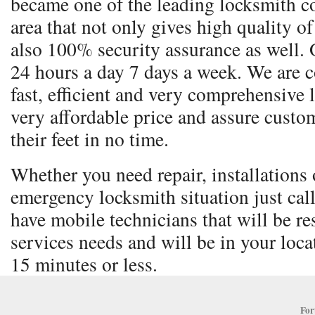
became one of the leading locksmith co
area that not only gives high quality o
also 100% security assurance as well. 
24 hours a day 7 days a week. We are 
fast, efficient and very comprehensive 
very affordable price and assure custom
their feet in no time.
Whether you need repair, installations o
emergency locksmith situation just cal
have mobile technicians that will be re
services needs and will be in your locat
15 minutes or less.
For