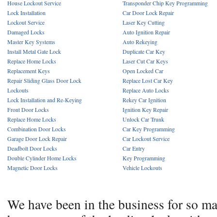
House Lockout Service
Transponder Chip Key Programming
Lock Installation
Car Door Lock Repair
Lockout Service
Laser Key Cutting
Damaged Locks
Auto Ignition Repair
Master Key Systems
Auto Rekeying
Install Metal Gate Lock
Duplicate Car Key
Replace Home Locks
Laser Cut Car Keys
Replacement Keys
Open Locked Car
Repair Sliding Glass Door Lock
Replace Lost Car Key
Lockouts
Replace Auto Locks
Lock Installation and Re-Keying
Rekey Car Ignition
Front Door Locks
Ignition Key Repair
Replace Home Locks
Unlock Car Trunk
Combination Door Locks
Car Key Programming
Garage Door Lock Repair
Car Lockout Service
Deadbolt Door Locks
Car Entry
Double Cylinder Home Locks
Key Programming
Magnetic Door Locks
Vehicle Lockouts
We have been in the business for so m