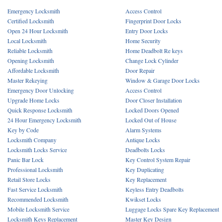
Emergency Locksmith
Access Control
Certified Locksmith
Fingerprint Door Locks
Open 24 Hour Locksmith
Entry Door Locks
Local Locksmith
Home Security
Reliable Locksmith
Home Deadbolt Re keys
Opening Locksmith
Change Lock Cylinder
Affordable Locksmith
Door Repair
Master Rekeying
Window & Garage Door Locks
Emergency Door Unlocking
Access Control
Upgrade Home Locks
Door Closer Installation
Quick Response Locksmith
Locked Doors Opened
24 Hour Emergency Locksmith
Locked Out of House
Key by Code
Alarm Systems
Locksmith Company
Antique Locks
Locksmith Locks Service
Deadbolts Locks
Panic Bar Lock
Key Control System Repair
Professional Locksmith
Key Duplicating
Retail Store Locks
Key Replacement
Fast Service Locksmith
Keyless Entry Deadbolts
Recommended Locksmith
Kwikset Locks
Mobile Locksmith Service
Luggage Locks Spare Key Replacement
Locksmith Keys Replacement
Master Key Design