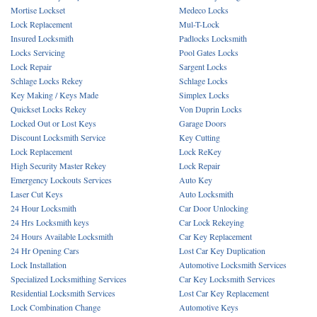
Mortise Lockset
Medeco Locks
Lock Replacement
Mul-T-Lock
Insured Locksmith
Padlocks Locksmith
Locks Servicing
Pool Gates Locks
Lock Repair
Sargent Locks
Schlage Locks Rekey
Schlage Locks
Key Making / Keys Made
Simplex Locks
Quickset Locks Rekey
Von Duprin Locks
Locked Out or Lost Keys
Garage Doors
Discount Locksmith Service
Key Cutting
Lock Replacement
Lock ReKey
High Security Master Rekey
Lock Repair
Emergency Lockouts Services
Auto Key
Laser Cut Keys
Auto Locksmith
24 Hour Locksmith
Car Door Unlocking
24 Hrs Locksmith keys
Car Lock Rekeying
24 Hours Available Locksmith
Car Key Replacement
24 Hr Opening Cars
Lost Car Key Duplication
Lock Installation
Automotive Locksmith Services
Specialized Locksmithing Services
Car Key Locksmith Services
Residential Locksmith Services
Lost Car Key Replacement
Lock Combination Change
Automotive Keys