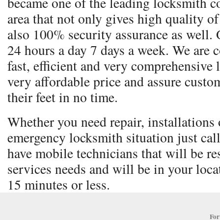
became one of the leading locksmith co
area that not only gives high quality o
also 100% security assurance as well. 
24 hours a day 7 days a week. We are 
fast, efficient and very comprehensive 
very affordable price and assure custom
their feet in no time.
Whether you need repair, installations o
emergency locksmith situation just cal
have mobile technicians that will be re
services needs and will be in your locat
15 minutes or less.
For