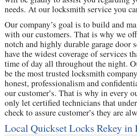
needs. At our locksmith service you ca
Our company’s goal is to build and ma
with our customers. That is why we off
notch and highly durable garage door 
have the widest coverage of services th
time of day all throughout the night. O
be the most trusted locksmith company
honest, professionalism and confidentia
our customer’s. That is why in every 
only let certified technicians that und
check to assure customer’s they are al
Local Quickset Locks Rekey in