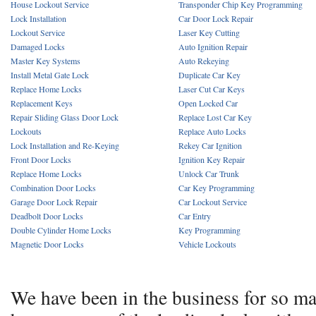
House Lockout Service
Transponder Chip Key Programming
Lock Installation
Car Door Lock Repair
Lockout Service
Laser Key Cutting
Damaged Locks
Auto Ignition Repair
Master Key Systems
Auto Rekeying
Install Metal Gate Lock
Duplicate Car Key
Replace Home Locks
Laser Cut Car Keys
Replacement Keys
Open Locked Car
Repair Sliding Glass Door Lock
Replace Lost Car Key
Lockouts
Replace Auto Locks
Lock Installation and Re-Keying
Rekey Car Ignition
Front Door Locks
Ignition Key Repair
Replace Home Locks
Unlock Car Trunk
Combination Door Locks
Car Key Programming
Garage Door Lock Repair
Car Lockout Service
Deadbolt Door Locks
Car Entry
Double Cylinder Home Locks
Key Programming
Magnetic Door Locks
Vehicle Lockouts
We have been in the business for so m