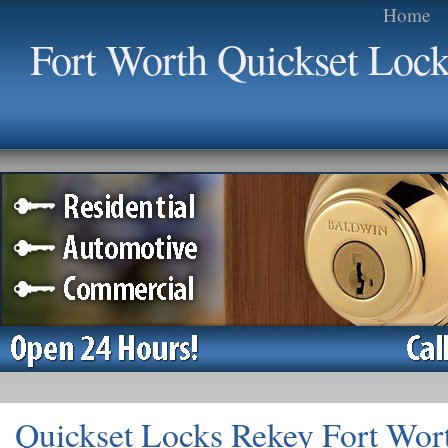
Home
Fort Worth Quickset Loc
Quickset Locks Rekey Fort Wor