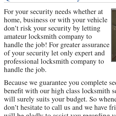
For your security needs whether at
home, business or with your vehicle
don’t risk your security by letting
amateur locksmith company to
handle the job! For greater assurance
of your security let only expert and
professional locksmith company to
handle the job.
Because we guarantee you complete se
benefit with our high class locksmith se
will surely suits your budget. So when
don’t hesitate to call us and we have fr
will be gladly to assist you regarding 