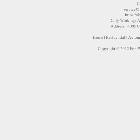
C
service@
https://
Daily Working: A
Address : 4005 
Home
|
Residential
|
Autom
Copyright © 2012 Fort 