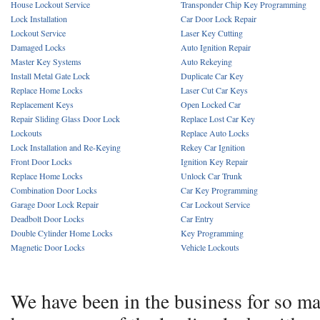
House Lockout Service
Transponder Chip Key Programming
Lock Installation
Car Door Lock Repair
Lockout Service
Laser Key Cutting
Damaged Locks
Auto Ignition Repair
Master Key Systems
Auto Rekeying
Install Metal Gate Lock
Duplicate Car Key
Replace Home Locks
Laser Cut Car Keys
Replacement Keys
Open Locked Car
Repair Sliding Glass Door Lock
Replace Lost Car Key
Lockouts
Replace Auto Locks
Lock Installation and Re-Keying
Rekey Car Ignition
Front Door Locks
Ignition Key Repair
Replace Home Locks
Unlock Car Trunk
Combination Door Locks
Car Key Programming
Garage Door Lock Repair
Car Lockout Service
Deadbolt Door Locks
Car Entry
Double Cylinder Home Locks
Key Programming
Magnetic Door Locks
Vehicle Lockouts
We have been in the business for so m