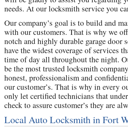
needs. At our locksmith service you ca
Our company’s goal is to build and ma
with our customers. That is why we off
notch and highly durable garage door 
have the widest coverage of services th
time of day all throughout the night. O
be the most trusted locksmith company
honest, professionalism and confidentia
our customer’s. That is why in every 
only let certified technicians that und
check to assure customer’s they are al
Local Auto Locksmith in Fort 