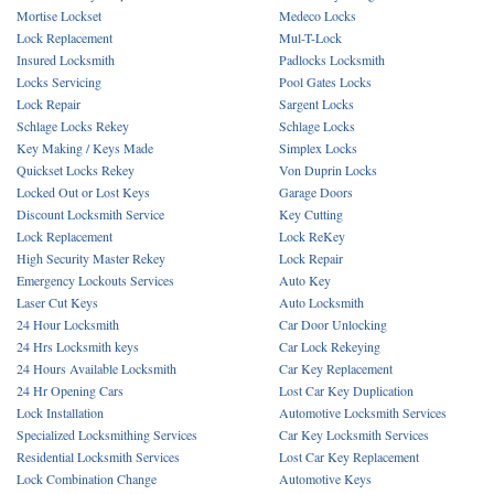
Mortise Lockset
Medeco Locks
Lock Replacement
Mul-T-Lock
Insured Locksmith
Padlocks Locksmith
Locks Servicing
Pool Gates Locks
Lock Repair
Sargent Locks
Schlage Locks Rekey
Schlage Locks
Key Making / Keys Made
Simplex Locks
Quickset Locks Rekey
Von Duprin Locks
Locked Out or Lost Keys
Garage Doors
Discount Locksmith Service
Key Cutting
Lock Replacement
Lock ReKey
High Security Master Rekey
Lock Repair
Emergency Lockouts Services
Auto Key
Laser Cut Keys
Auto Locksmith
24 Hour Locksmith
Car Door Unlocking
24 Hrs Locksmith keys
Car Lock Rekeying
24 Hours Available Locksmith
Car Key Replacement
24 Hr Opening Cars
Lost Car Key Duplication
Lock Installation
Automotive Locksmith Services
Specialized Locksmithing Services
Car Key Locksmith Services
Residential Locksmith Services
Lost Car Key Replacement
Lock Combination Change
Automotive Keys