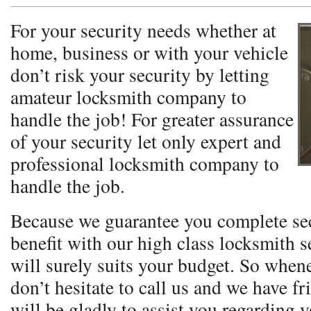
For your security needs whether at
home, business or with your vehicle
don’t risk your security by letting
amateur locksmith company to
handle the job! For greater assurance
of your security let only expert and
professional locksmith company to
handle the job.
Because we guarantee you complete se
benefit with our high class locksmith se
will surely suits your budget. So when
don’t hesitate to call us and we have fr
will be gladly to assist you regarding 