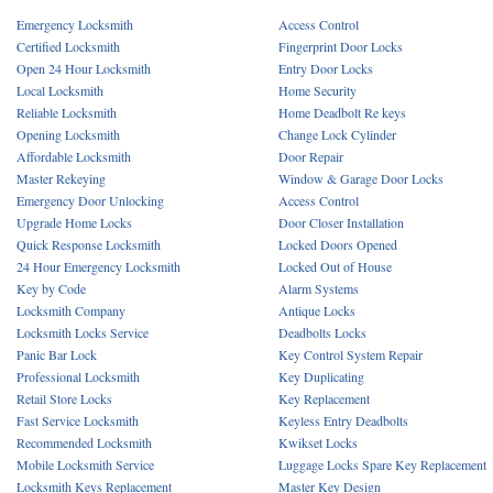
Emergency Locksmith
Access Control
Certified Locksmith
Fingerprint Door Locks
Open 24 Hour Locksmith
Entry Door Locks
Local Locksmith
Home Security
Reliable Locksmith
Home Deadbolt Re keys
Opening Locksmith
Change Lock Cylinder
Affordable Locksmith
Door Repair
Master Rekeying
Window & Garage Door Locks
Emergency Door Unlocking
Access Control
Upgrade Home Locks
Door Closer Installation
Quick Response Locksmith
Locked Doors Opened
24 Hour Emergency Locksmith
Locked Out of House
Key by Code
Alarm Systems
Locksmith Company
Antique Locks
Locksmith Locks Service
Deadbolts Locks
Panic Bar Lock
Key Control System Repair
Professional Locksmith
Key Duplicating
Retail Store Locks
Key Replacement
Fast Service Locksmith
Keyless Entry Deadbolts
Recommended Locksmith
Kwikset Locks
Mobile Locksmith Service
Luggage Locks Spare Key Replacement
Locksmith Keys Replacement
Master Key Design