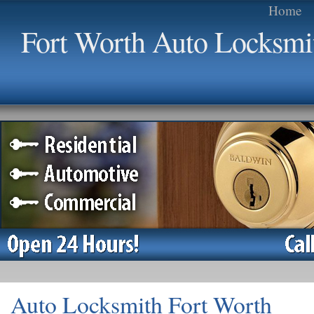
Home
Fort Worth Auto Locksmi
Auto Locksmith Fort Worth