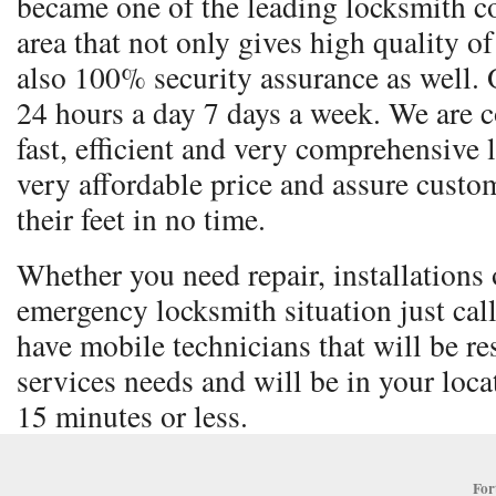
became one of the leading locksmith co
area that not only gives high quality o
also 100% security assurance as well. 
24 hours a day 7 days a week. We are 
fast, efficient and very comprehensive 
very affordable price and assure custom
their feet in no time.
Whether you need repair, installations o
emergency locksmith situation just cal
have mobile technicians that will be re
services needs and will be in your locat
15 minutes or less.
For