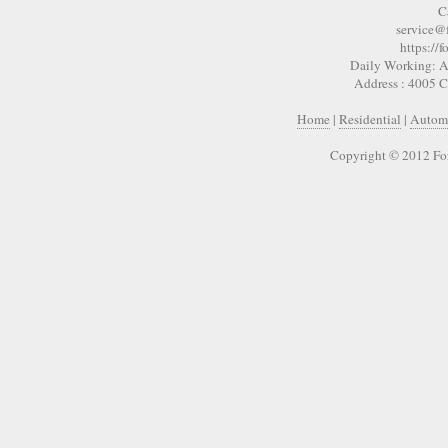
C
service@
https://
Daily Working: A
Address : 4005 
Home
|
Residential
|
Autom
Copyright © 2012 Fo