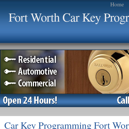
Home
Fort Worth Car Key Pro
Car Key Programming Fort Wor