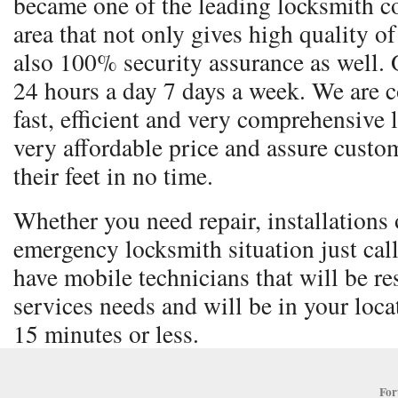
became one of the leading locksmith co
area that not only gives high quality o
also 100% security assurance as well. 
24 hours a day 7 days a week. We are 
fast, efficient and very comprehensive 
very affordable price and assure custom
their feet in no time.
Whether you need repair, installations o
emergency locksmith situation just cal
have mobile technicians that will be re
services needs and will be in your locat
15 minutes or less.
For