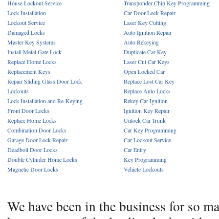
House Lockout Service
Transponder Chip Key Programming
Lock Installation
Car Door Lock Repair
Lockout Service
Laser Key Cutting
Damaged Locks
Auto Ignition Repair
Master Key Systems
Auto Rekeying
Install Metal Gate Lock
Duplicate Car Key
Replace Home Locks
Laser Cut Car Keys
Replacement Keys
Open Locked Car
Repair Sliding Glass Door Lock
Replace Lost Car Key
Lockouts
Replace Auto Locks
Lock Installation and Re-Keying
Rekey Car Ignition
Front Door Locks
Ignition Key Repair
Replace Home Locks
Unlock Car Trunk
Combination Door Locks
Car Key Programming
Garage Door Lock Repair
Car Lockout Service
Deadbolt Door Locks
Car Entry
Double Cylinder Home Locks
Key Programming
Magnetic Door Locks
Vehicle Lockouts
We have been in the business for so m