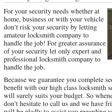
For your security needs whether at
home, business or with your vehicle
don’t risk your security by letting
amateur locksmith company to
handle the job! For greater assurance
of your security let only expert and
professional locksmith company to
handle the job.
Because we guarantee you complete se
benefit with our high class locksmith se
will surely suits your budget. So when
don’t hesitate to call us and we have fr
will be gladly to assist you regarding 