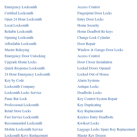
Emergency Locksmith
Access Control
Certified Locksmith
Fingerprint Door Locks
Open 24 Hour Locksmith
Entry Door Locks
Local Locksmith
Home Security
Reliable Locksmith
Home Deadbolt Re keys
Opening Locksmith
Change Lock Cylinder
Affordable Locksmith
Door Repair
Master Rekeying
Window & Garage Door Locks
Emergency Door Unlocking
Access Control
Upgrade Home Locks
Door Closer Installation
Quick Response Locksmith
Locked Doors Opened
24 Hour Emergency Locksmith
Locked Out of House
Key by Code
Alarm Systems
Locksmith Company
Antique Locks
Locksmith Locks Service
Deadbolts Locks
Panic Bar Lock
Key Control System Repair
Professional Locksmith
Key Duplicating
Retail Store Locks
Key Replacement
Fast Service Locksmith
Keyless Entry Deadbolts
Recommended Locksmith
Kwikset Locks
Mobile Locksmith Service
Luggage Locks Spare Key Replacement
Locksmith Keys Replacement
Master Key Design