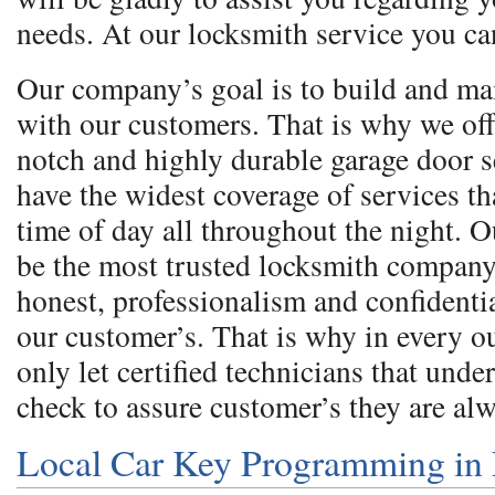
needs. At our locksmith service you ca
Our company’s goal is to build and ma
with our customers. That is why we off
notch and highly durable garage door 
have the widest coverage of services th
time of day all throughout the night. O
be the most trusted locksmith company
honest, professionalism and confidentia
our customer’s. That is why in every 
only let certified technicians that und
check to assure customer’s they are al
Local Car Key Programming in