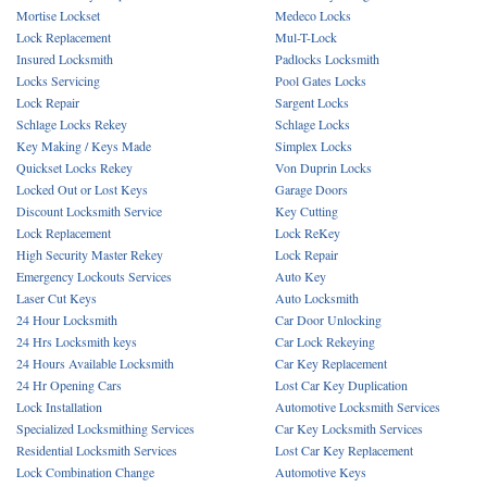
Mortise Lockset
Medeco Locks
Lock Replacement
Mul-T-Lock
Insured Locksmith
Padlocks Locksmith
Locks Servicing
Pool Gates Locks
Lock Repair
Sargent Locks
Schlage Locks Rekey
Schlage Locks
Key Making / Keys Made
Simplex Locks
Quickset Locks Rekey
Von Duprin Locks
Locked Out or Lost Keys
Garage Doors
Discount Locksmith Service
Key Cutting
Lock Replacement
Lock ReKey
High Security Master Rekey
Lock Repair
Emergency Lockouts Services
Auto Key
Laser Cut Keys
Auto Locksmith
24 Hour Locksmith
Car Door Unlocking
24 Hrs Locksmith keys
Car Lock Rekeying
24 Hours Available Locksmith
Car Key Replacement
24 Hr Opening Cars
Lost Car Key Duplication
Lock Installation
Automotive Locksmith Services
Specialized Locksmithing Services
Car Key Locksmith Services
Residential Locksmith Services
Lost Car Key Replacement
Lock Combination Change
Automotive Keys