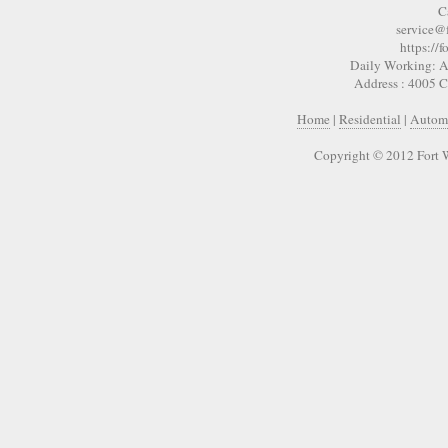
C
service@
https://
Daily Working: A
Address : 4005 
Home
|
Residential
|
Autom
Copyright © 2012 Fort 