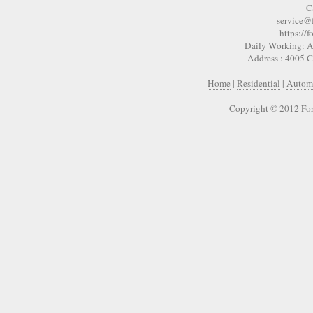
C
service@
https://
Daily Working: A
Address : 4005 
Home
|
Residential
|
Autom
Copyright © 2012 For