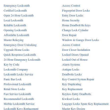
Emergency Locksmith
Access Control
Certified Locksmith
Fingerprint Door Locks
Open 24 Hour Locksmith
Entry Door Locks
Local Locksmith
Home Security
Reliable Locksmith
Home Deadbolt Re keys
Opening Locksmith
Change Lock Cylinder
Affordable Locksmith
Door Repair
Master Rekeying
Window & Garage Door Locks
Emergency Door Unlocking
Access Control
Upgrade Home Locks
Door Closer Installation
Quick Response Locksmith
Locked Doors Opened
24 Hour Emergency Locksmith
Locked Out of House
Key by Code
Alarm Systems
Locksmith Company
Antique Locks
Locksmith Locks Service
Deadbolts Locks
Panic Bar Lock
Key Control System Repair
Professional Locksmith
Key Duplicating
Retail Store Locks
Key Replacement
Fast Service Locksmith
Keyless Entry Deadbolts
Recommended Locksmith
Kwikset Locks
Mobile Locksmith Service
Luggage Locks Spare Key Replacement
Locksmith Keys Replacement
Master Key Design