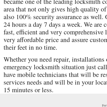
became one of the leading locksmith co
area that not only gives high quality o
also 100% security assurance as well. 
24 hours a day 7 days a week. We are 
fast, efficient and very comprehensive 
very affordable price and assure custom
their feet in no time.
Whether you need repair, installations o
emergency locksmith situation just cal
have mobile technicians that will be re
services needs and will be in your locat
15 minutes or less.
For