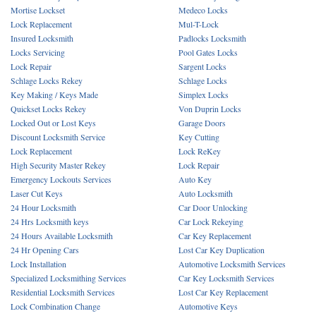
Mortise Lockset
Medeco Locks
Lock Replacement
Mul-T-Lock
Insured Locksmith
Padlocks Locksmith
Locks Servicing
Pool Gates Locks
Lock Repair
Sargent Locks
Schlage Locks Rekey
Schlage Locks
Key Making / Keys Made
Simplex Locks
Quickset Locks Rekey
Von Duprin Locks
Locked Out or Lost Keys
Garage Doors
Discount Locksmith Service
Key Cutting
Lock Replacement
Lock ReKey
High Security Master Rekey
Lock Repair
Emergency Lockouts Services
Auto Key
Laser Cut Keys
Auto Locksmith
24 Hour Locksmith
Car Door Unlocking
24 Hrs Locksmith keys
Car Lock Rekeying
24 Hours Available Locksmith
Car Key Replacement
24 Hr Opening Cars
Lost Car Key Duplication
Lock Installation
Automotive Locksmith Services
Specialized Locksmithing Services
Car Key Locksmith Services
Residential Locksmith Services
Lost Car Key Replacement
Lock Combination Change
Automotive Keys