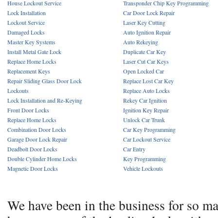
House Lockout Service
Transponder Chip Key Programming
Lock Installation
Car Door Lock Repair
Lockout Service
Laser Key Cutting
Damaged Locks
Auto Ignition Repair
Master Key Systems
Auto Rekeying
Install Metal Gate Lock
Duplicate Car Key
Replace Home Locks
Laser Cut Car Keys
Replacement Keys
Open Locked Car
Repair Sliding Glass Door Lock
Replace Lost Car Key
Lockouts
Replace Auto Locks
Lock Installation and Re-Keying
Rekey Car Ignition
Front Door Locks
Ignition Key Repair
Replace Home Locks
Unlock Car Trunk
Combination Door Locks
Car Key Programming
Garage Door Lock Repair
Car Lockout Service
Deadbolt Door Locks
Car Entry
Double Cylinder Home Locks
Key Programming
Magnetic Door Locks
Vehicle Lockouts
We have been in the business for so m