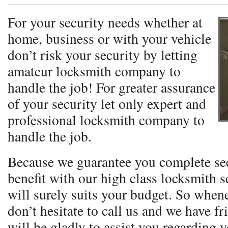
For your security needs whether at
home, business or with your vehicle
don’t risk your security by letting
amateur locksmith company to
handle the job! For greater assurance
of your security let only expert and
professional locksmith company to
handle the job.
Because we guarantee you complete se
benefit with our high class locksmith se
will surely suits your budget. So when
don’t hesitate to call us and we have fr
will be gladly to assist you regarding 