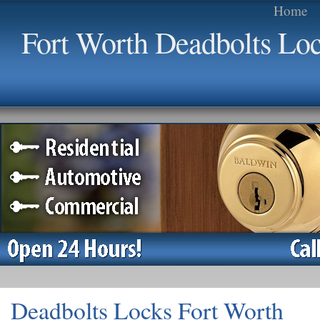
Home
Fort Worth Deadbolts Lo
Deadbolts Locks Fort Worth