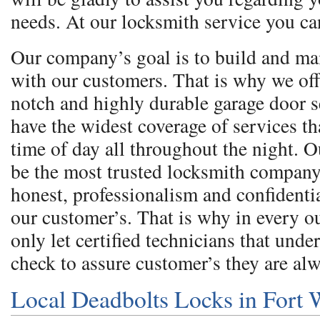
needs. At our locksmith service you ca
Our company’s goal is to build and ma
with our customers. That is why we off
notch and highly durable garage door 
have the widest coverage of services th
time of day all throughout the night. O
be the most trusted locksmith company
honest, professionalism and confidentia
our customer’s. That is why in every 
only let certified technicians that und
check to assure customer’s they are al
Local Deadbolts Locks in Fort